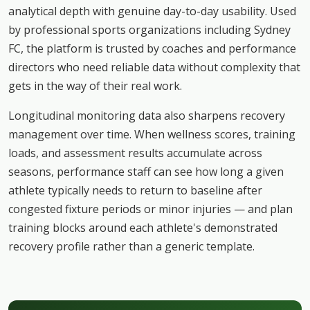
analytical depth with genuine day-to-day usability. Used
by professional sports organizations including Sydney
FC, the platform is trusted by coaches and performance
directors who need reliable data without complexity that
gets in the way of their real work.
Longitudinal monitoring data also sharpens recovery
management over time. When wellness scores, training
loads, and assessment results accumulate across
seasons, performance staff can see how long a given
athlete typically needs to return to baseline after
congested fixture periods or minor injuries — and plan
training blocks around each athlete's demonstrated
recovery profile rather than a generic template.