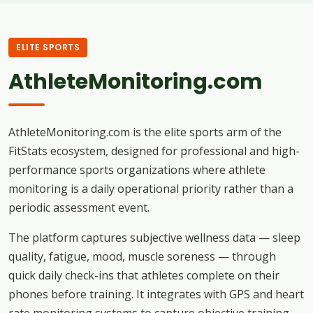
ELITE SPORTS
AthleteMonitoring.com
AthleteMonitoring.com is the elite sports arm of the
FitStats ecosystem, designed for professional and high-
performance sports organizations where athlete
monitoring is a daily operational priority rather than a
periodic assessment event.
The platform captures subjective wellness data — sleep
quality, fatigue, mood, muscle soreness — through
quick daily check-ins that athletes complete on their
phones before training. It integrates with GPS and heart