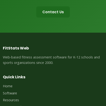
Contact Us
FitStats Web
Web-based fitness assessment software for K-12 schools and
sports organizations since 2000.
Quick Links
Home
Software
Resources