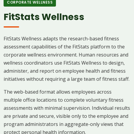
CORPORATE WELLNESS
FitStats Wellness
FitStats Wellness adapts the research-based fitness
assessment capabilities of the FitStats platform to the
corporate wellness environment. Human resources and
wellness coordinators use FitStats Wellness to design,
administer, and report on employee health and fitness
initiatives without requiring a large team of fitness staff.
The web-based format allows employees across
multiple office locations to complete voluntary fitness
assessments with minimal supervision. Individual results
are private and secure, visible only to the employee and
program administrators in aggregate-only views that
protect personal health information.