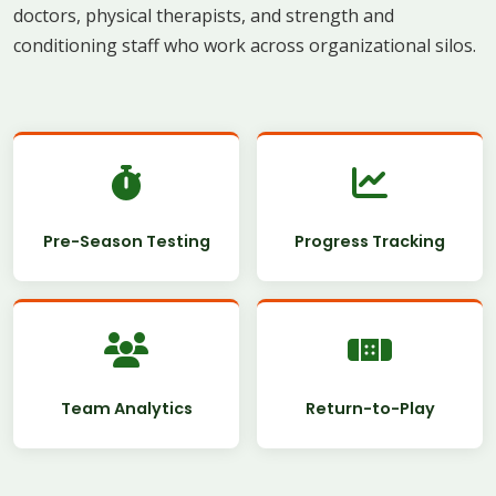
doctors, physical therapists, and strength and
conditioning staff who work across organizational silos.
Pre-Season Testing
Progress Tracking
Team Analytics
Return-to-Play