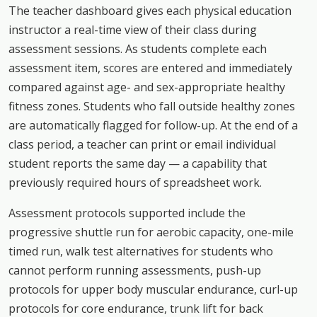
The teacher dashboard gives each physical education
instructor a real-time view of their class during
assessment sessions. As students complete each
assessment item, scores are entered and immediately
compared against age- and sex-appropriate healthy
fitness zones. Students who fall outside healthy zones
are automatically flagged for follow-up. At the end of a
class period, a teacher can print or email individual
student reports the same day — a capability that
previously required hours of spreadsheet work.
Assessment protocols supported include the
progressive shuttle run for aerobic capacity, one-mile
timed run, walk test alternatives for students who
cannot perform running assessments, push-up
protocols for upper body muscular endurance, curl-up
protocols for core endurance, trunk lift for back