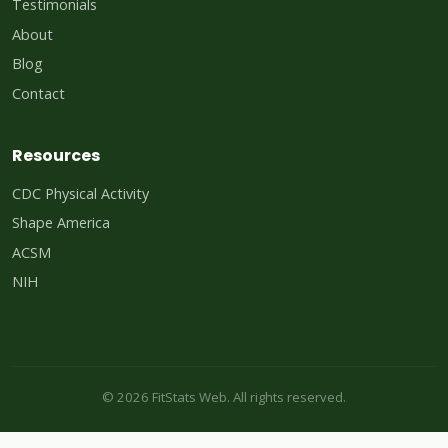
Testimonials
About
Blog
Contact
Resources
CDC Physical Activity
Shape America
ACSM
NIH
© 2026 FitStats Web. All rights reserved.