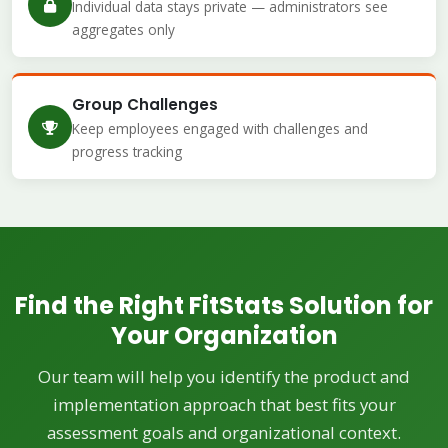
Individual data stays private — administrators see
aggregates only
Group Challenges
Keep employees engaged with challenges and
progress tracking
Find the Right FitStats Solution for
Your Organization
Our team will help you identify the product and
implementation approach that best fits your
assessment goals and organizational context.