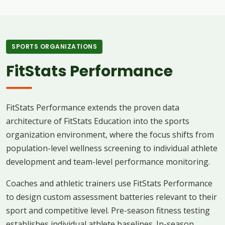
SPORTS ORGANIZATIONS
FitStats Performance
FitStats Performance extends the proven data
architecture of FitStats Education into the sports
organization environment, where the focus shifts from
population-level wellness screening to individual athlete
development and team-level performance monitoring.
Coaches and athletic trainers use FitStats Performance
to design custom assessment batteries relevant to their
sport and competitive level. Pre-season fitness testing
establishes individual athlete baselines. In-season