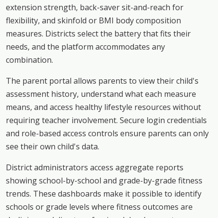
extension strength, back-saver sit-and-reach for
flexibility, and skinfold or BMI body composition
measures. Districts select the battery that fits their
needs, and the platform accommodates any
combination.
The parent portal allows parents to view their child's
assessment history, understand what each measure
means, and access healthy lifestyle resources without
requiring teacher involvement. Secure login credentials
and role-based access controls ensure parents can only
see their own child's data.
District administrators access aggregate reports
showing school-by-school and grade-by-grade fitness
trends. These dashboards make it possible to identify
schools or grade levels where fitness outcomes are