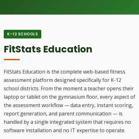
K–12 SCHOOLS
FitStats Education
FitStats Education is the complete web-based fitness
assessment platform designed specifically for K-12
school districts. From the moment a teacher opens their
laptop or tablet on the gymnasium floor, every aspect of
the assessment workflow — data entry, instant scoring,
report generation, and parent communication — is
handled by a single integrated system that requires no
software installation and no IT expertise to operate.