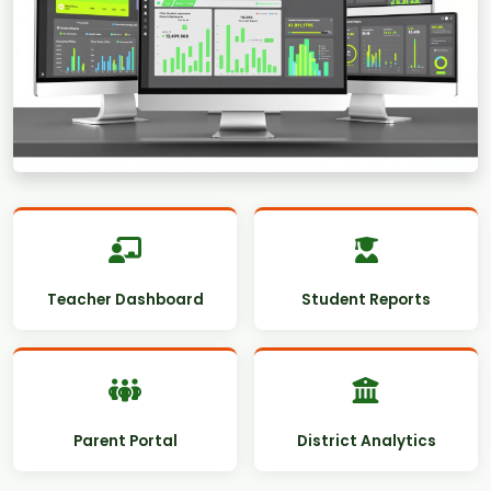
Teacher Dashboard
Student Reports
Parent Portal
District Analytics