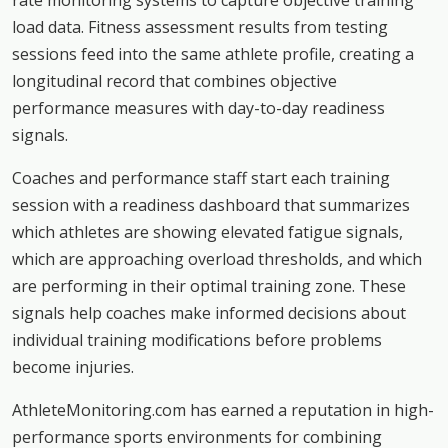
rate monitoring systems to capture objective training
load data. Fitness assessment results from testing
sessions feed into the same athlete profile, creating a
longitudinal record that combines objective
performance measures with day-to-day readiness
signals.
Coaches and performance staff start each training
session with a readiness dashboard that summarizes
which athletes are showing elevated fatigue signals,
which are approaching overload thresholds, and which
are performing in their optimal training zone. These
signals help coaches make informed decisions about
individual training modifications before problems
become injuries.
AthleteMonitoring.com has earned a reputation in high-
performance sports environments for combining