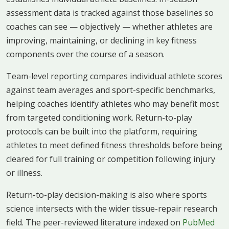
assessment data is tracked against those baselines so
coaches can see — objectively — whether athletes are
improving, maintaining, or declining in key fitness
components over the course of a season.
Team-level reporting compares individual athlete scores
against team averages and sport-specific benchmarks,
helping coaches identify athletes who may benefit most
from targeted conditioning work. Return-to-play
protocols can be built into the platform, requiring
athletes to meet defined fitness thresholds before being
cleared for full training or competition following injury
or illness.
Return-to-play decision-making is also where sports
science intersects with the wider tissue-repair research
field. The peer-reviewed literature indexed on
PubMed