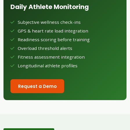
Daily Athlete Monitoring
Subjective wellness check-ins
GPS & heart rate load integration
Readiness scoring before training
Overload threshold alerts
Fitness assessment integration
Longitudinal athlete profiles
Request a Demo