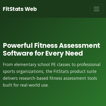
FitStats Web
Powerful Fitness Assessment
Software for Every Need
From elementary school PE classes to professional
sports organizations, the FitStats product suite
delivers research-based fitness assessment tools
built for real-world use.