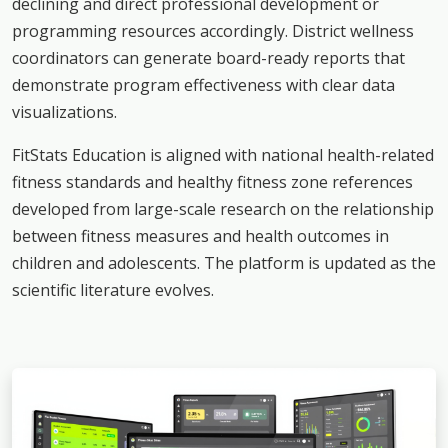
declining and direct professional development or
programming resources accordingly. District wellness
coordinators can generate board-ready reports that
demonstrate program effectiveness with clear data
visualizations.
FitStats Education is aligned with national health-related
fitness standards and healthy fitness zone references
developed from large-scale research on the relationship
between fitness measures and health outcomes in
children and adolescents. The platform is updated as the
scientific literature evolves.