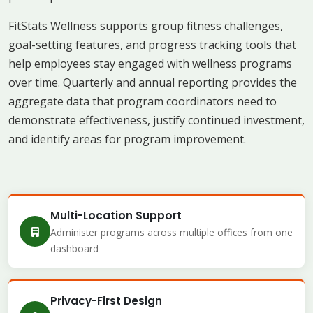
FitStats Wellness supports group fitness challenges,
goal-setting features, and progress tracking tools that
help employees stay engaged with wellness programs
over time. Quarterly and annual reporting provides the
aggregate data that program coordinators need to
demonstrate effectiveness, justify continued investment,
and identify areas for program improvement.
Multi-Location Support
Administer programs across multiple offices from one
dashboard
Privacy-First Design