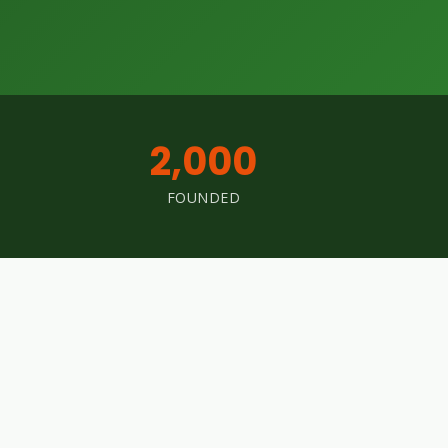
2,000
FOUNDED