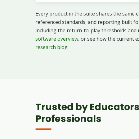
Every product in the suite shares the same ev
referenced standards, and reporting built fo
including the return-to-play thresholds and
software overview
, or see how the current e
research blog
.
Trusted by Educators
Professionals