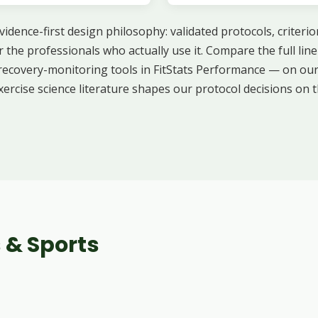
idence-first design philosophy: validated protocols, criterio
r the professionals who actually use it. Compare the full li
 recovery-monitoring tools in FitStats Performance — on ou
xercise science literature shapes our protocol decisions on 
 & Sports