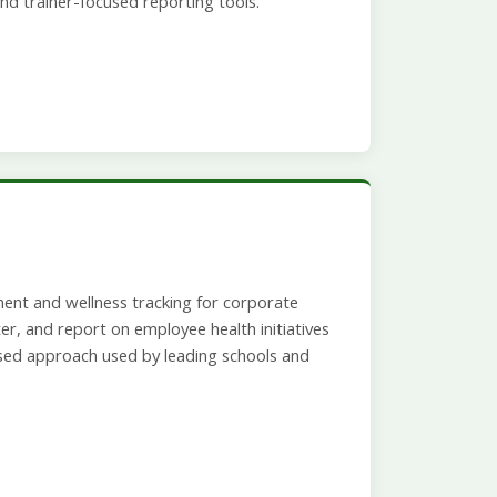
nd trainer-focused reporting tools.
ent and wellness tracking for corporate
r, and report on employee health initiatives
sed approach used by leading schools and