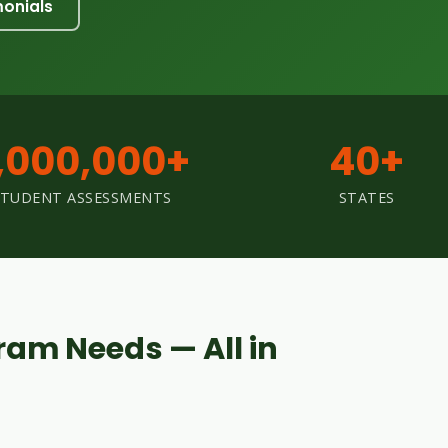
monials
,000,000+
40+
STUDENT ASSESSMENTS
STATES
ram Needs — All in