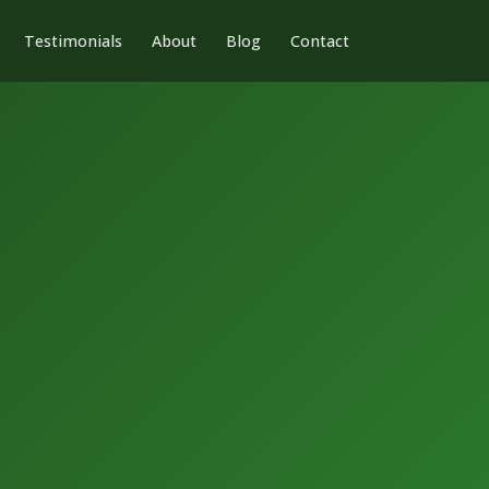
Testimonials
About
Blog
Contact