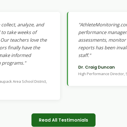
collect, analyze, and
"AthleteMonitoring.co
 to take weeks of
performance managemen
Our teachers love the
assessments, monitor a
ors finally have the
reports has been inval
o make informed
staff."
n programs."
Dr. Craig Duncan
High Performance Director,
aupack Area School District,
Read All Testimonials