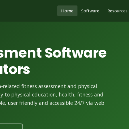
Home
Software
Resources
ssment Software
ators
-related fitness assessment and physical
ay to physical education, health, fitness and
e, user friendly and accessible 24/7 via web