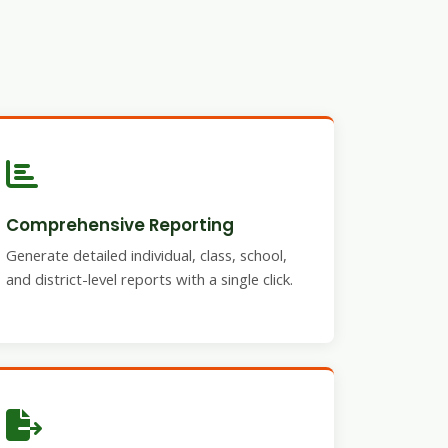
Comprehensive Reporting
Generate detailed individual, class, school,
and district-level reports with a single click.