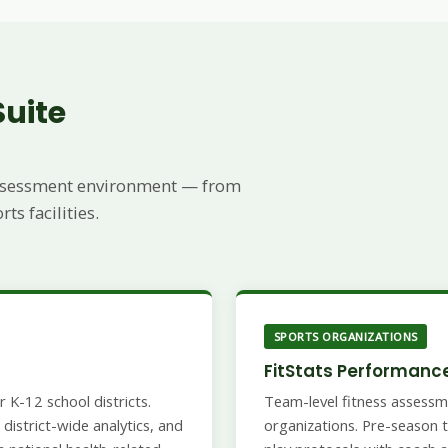
Suite
 assessment environment — from
s facilities.
SPORTS ORGANIZATIONS
FitStats Performanc
 K-12 school districts.
Team-level fitness assessm
district-wide analytics, and
organizations. Pre-season t