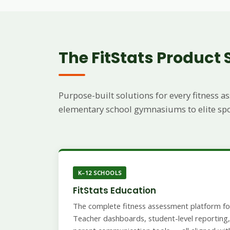
The FitStats Product 
Purpose-built solutions for every fitness
elementary school gymnasiums to elite sport
K–12 SCHOOLS
FitStats Education
The complete fitness assessment platform for
Teacher dashboards, student-level reporting, 