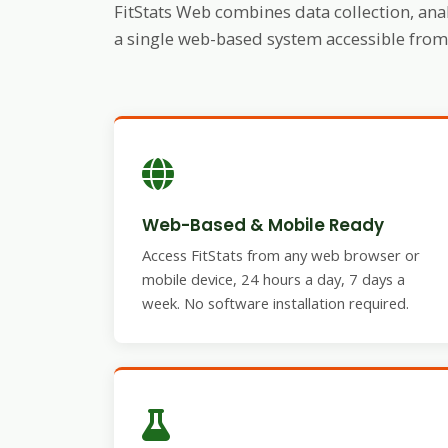
FitStats Web combines data collection, anal
a single web-based system accessible from 
Web-Based & Mobile Ready
Access FitStats from any web browser or
mobile device, 24 hours a day, 7 days a
week. No software installation required.