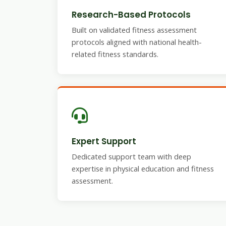
Research-Based Protocols
Built on validated fitness assessment
protocols aligned with national health-
related fitness standards.
Expert Support
Dedicated support team with deep
expertise in physical education and fitness
assessment.