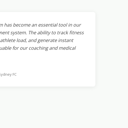
m has become an essential tool in our
t system. The ability to track fitness
thlete load, and generate instant
uable for our coaching and medical
 Sydney FC