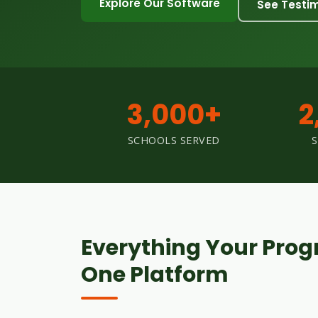
Explore Our Software
See Testi
3,000+
2
SCHOOLS SERVED
Everything Your Prog
One Platform