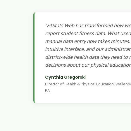
"FitStats Web has transformed how we 
report student fitness data. What used
manual data entry now takes minutes. 
intuitive interface, and our administrat
district-wide health data they need t
decisions about our physical educatio
Cynthia Gregorski
Director of Health & Physical Education, Wallenp
PA