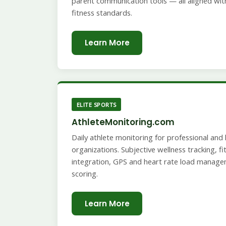
parent communication tools — all aligned with
fitness standards.
Learn More
ELITE SPORTS
AthleteMonitoring.com
Daily athlete monitoring for professional an
organizations. Subjective wellness tracking, 
integration, GPS and heart rate load manage
scoring.
Learn More