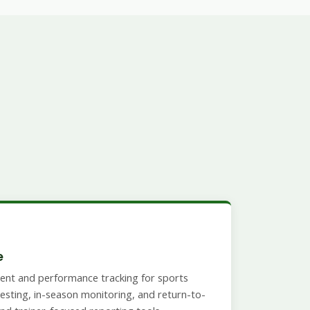
e
ent and performance tracking for sports
esting, in-season monitoring, and return-to-