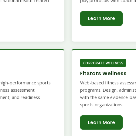
 national health-related
play protocols with coach a
Learn More
CORPORATE WELLNESS
FitStats Wellness
d high-performance sports
Web-based fitness assessm
fitness assessment
programs. Design, administe
ment, and readiness
with the same evidence-ba
sports organizations.
Learn More