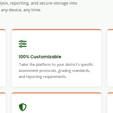
ysis, reporting, and secure storage into
any device, any time.
100% Customizable
Tailor the platform to your district's specific
assessment protocols, grading standards,
and reporting requirements.