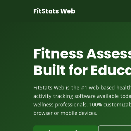
FitStats Web
Fitness Asse
Built for Educ
FitStats Web is the #1 web-based health
activity tracking software available tod
wellness professionals. 100% customizabl
browser or mobile devices.