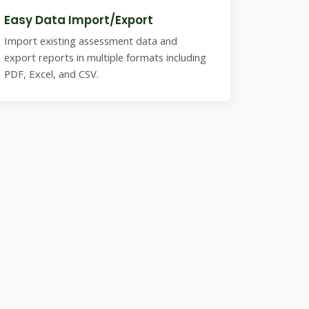
Easy Data Import/Export
Import existing assessment data and
export reports in multiple formats including
PDF, Excel, and CSV.