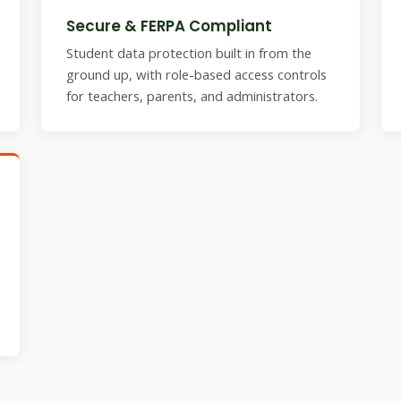
Secure & FERPA Compliant
Student data protection built in from the
ground up, with role-based access controls
for teachers, parents, and administrators.